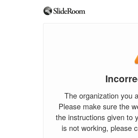
Incorre
The organization you a
Please make sure the w
the instructions given to y
is not working, please c